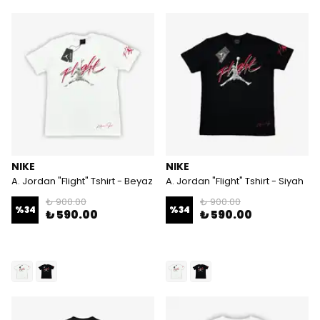
NIKE
NIKE
A. Jordan "Flight" Tshirt - Beyaz
A. Jordan "Flight" Tshirt - Siyah
₺ 900.00
₺ 900.00
%
34
%
34
₺ 590.00
₺ 590.00