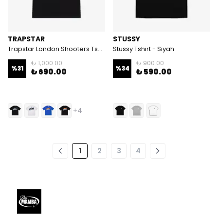
TRAPSTAR
STUSSY
Trapstar London Shooters Tshirt
Stussy Tshirt - Siyah
₺ 1,000.00
₺ 900.00
%
31
%
34
₺ 690.00
₺ 590.00
+4
1
2
3
4