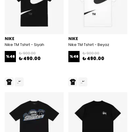
NIKE
NIKE
Nike TM Tshirt - Siyah
Nike TM Tshirt - Beyaz
₺ 900.00
₺ 900.00
%
46
%
46
₺ 490.00
₺ 490.00