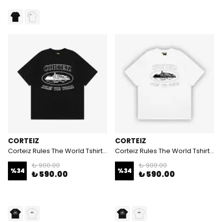
CORTEIZ
CORTEIZ
Corteiz Rules The World Tshirt - Siyah
Corteiz Rules The World Tshirt - Beyaz
₺ 900.00
₺ 900.00
%
34
%
34
₺ 590.00
₺ 590.00