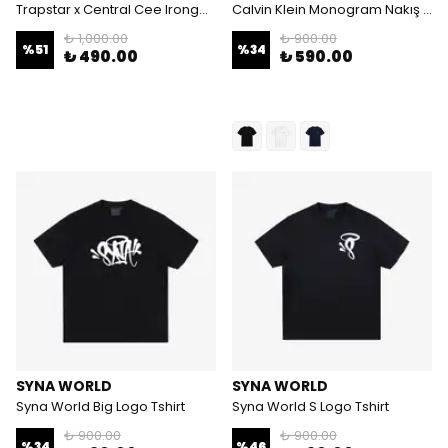
Trapstar x Central Cee Irongate Tshirt
Calvin Klein Monogram Nakış Logolu Tshirt
₺ 1,000.00
₺ 900.00
%
51
%
34
₺ 490.00
₺ 590.00
SYNA WORLD
SYNA WORLD
Syna World Big Logo Tshirt
Syna World S Logo Tshirt
₺ 900.00
₺ 900.00
%
34
%
46