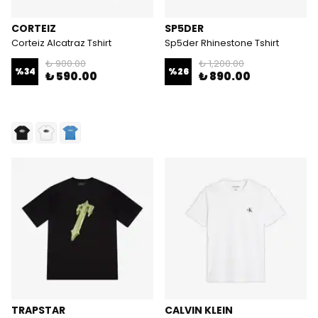
CORTEIZ
SP5DER
Corteiz Alcatraz Tshirt
Sp5der Rhinestone Tshirt
₺ 900.00
₺ 1,200.00
%
34
%
26
₺ 590.00
₺ 890.00
TRAPSTAR
CALVIN KLEIN