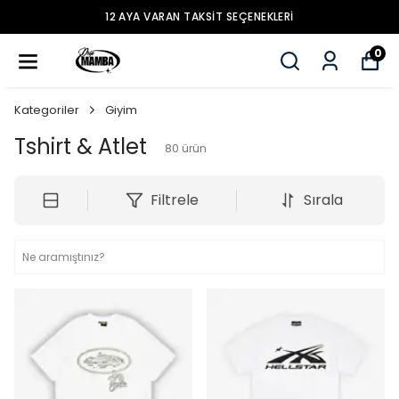
12 AYA VARAN TAKSİT SEÇENEKLERİ
0
Kategoriler
Giyim
Tshirt & Atlet
80
ürün
Filtrele
Sırala