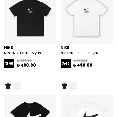
NIKE
NIKE
Nike INC. Tshirt - Siyah
Nike INC. Tshirt - Beyaz
₺ 900.00
₺ 900.00
%
46
%
46
₺ 490.00
₺ 490.00