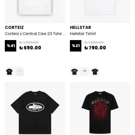
CORTEIZ
HELLSTAR
Corteiz x Central Cee 23 Tshirt - Beyaz
Hellstar Tshirt
₺ 1,000.00
₺ 1,000.00
%
41
%
21
₺ 590.00
₺ 790.00