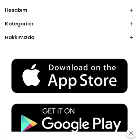
Hesabım
Kategoriler
Hakkımızda