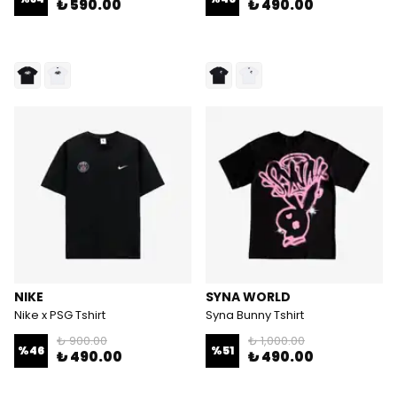
₺ 590.00
₺ 490.00
NIKE
SYNA WORLD
Nike x PSG Tshirt
Syna Bunny Tshirt
₺ 900.00
₺ 1,000.00
%
46
%
51
₺ 490.00
₺ 490.00