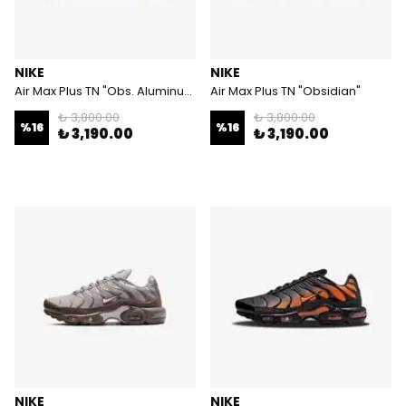
NIKE
NIKE
Air Max Plus TN "Obs. Aluminum"
Air Max Plus TN "Obsidian"
₺ 3,800.00
₺ 3,800.00
%
16
%
16
₺ 3,190.00
₺ 3,190.00
NIKE
NIKE