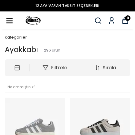
12 AYA VARAN TAKSİT SEÇENEKLERİ
0
Kategoriler
Ayakkabı
296
ürün
Filtrele
Sırala