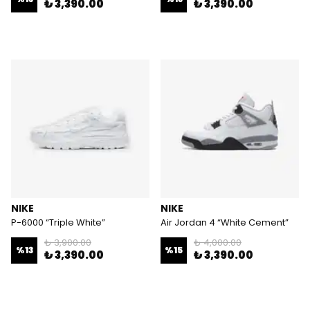
₺ 3,390.00
₺ 3,390.00
NIKE
NIKE
P-6000 “Triple White”
Air Jordan 4 “White Cement”
₺ 3,900.00
₺ 4,000.00
%
13
%
15
₺ 3,390.00
₺ 3,390.00