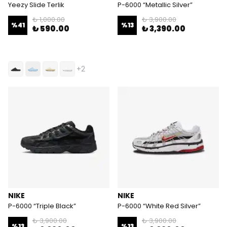
Yeezy Slide Terlik
P-6000 “Metallic Silver”
₺ 1,000.00
₺ 3,900.00
%
41
%
13
₺ 590.00
₺ 3,390.00
+2
NIKE
NIKE
P-6000 “Triple Black”
P-6000 “White Red Silver”
₺ 3,900.00
₺ 3,900.00
%
13
%
13