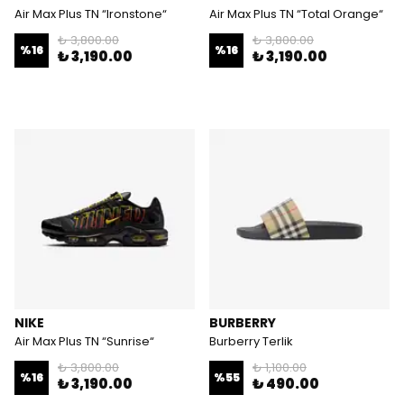
Air Max Plus TN “Ironstone“
Air Max Plus TN “Total Orange“
₺ 3,800.00
₺ 3,800.00
%
16
%
16
₺ 3,190.00
₺ 3,190.00
NIKE
BURBERRY
Air Max Plus TN “Sunrise“
Burberry Terlik
₺ 3,800.00
₺ 1,100.00
%
16
%
55
₺ 3,190.00
₺ 490.00