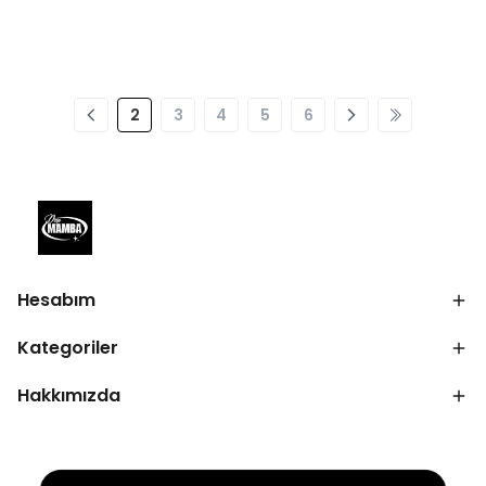
2
3
4
5
6
Hesabım
Kategoriler
Hakkımızda