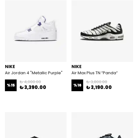
NIKE
NIKE
Air Jordan 4 "Metallic Purple"
Air Max Plus TN “Panda“
₺ 4,000.00
₺ 3,800.00
%
15
%
16
₺ 3,390.00
₺ 3,190.00