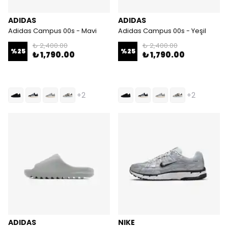
ADIDAS
ADIDAS
Adidas Campus 00s - Mavi
Adidas Campus 00s - Yeşil
₺ 2,400.00
₺ 2,400.00
%
25
%
25
₺ 1,790.00
₺ 1,790.00
+2
+2
ADIDAS
NIKE