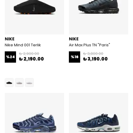
NIKE
NIKE
Nike Mind 001 Terlik
Air Max Plus TN "Paris"
₺ 2,900.00
₺ 3,800.00
%
24
%
16
₺ 2,190.00
₺ 3,190.00