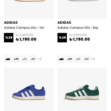
ADIDAS
ADIDAS
Adidas Campus 00s - Gri
Adidas Campus 00s - Bej
₺ 2,400.00
₺ 2,400.00
%
25
%
25
₺ 1,790.00
₺ 1,790.00
+2
+2